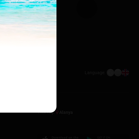
Language:
Your city:
Alanya