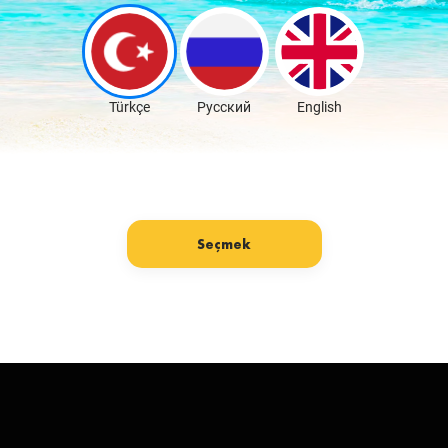
Download Free
Türkçe
Русский
English
Seçmek