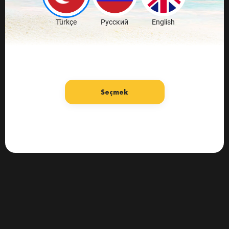
Türkçe
Русский
English
Seçmek