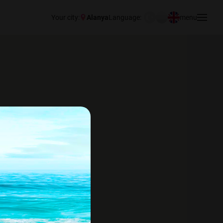
Your city:
Alanya
Language:
menu