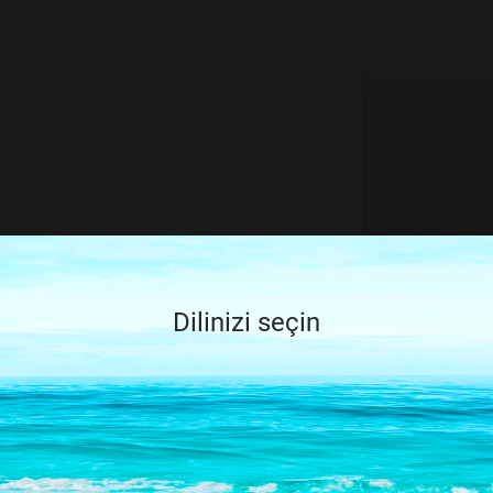
, try again by
ry
Dilinizi seçin