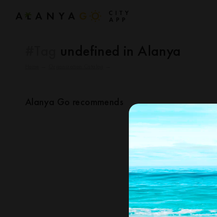
#Tag
undefined in Alanya
Home
→
Organization Catalog
→
Alanya Go recommends
Nothing found for your query
changing the que