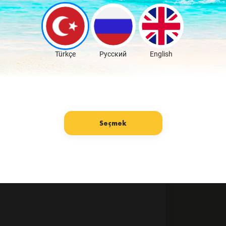
Türkçe
Русский
English
Seçmek