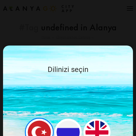
#Tag
undefined in Alanya
Home
→
Organization Catalog
→
Cancel
Alanya Go recommends
Dilinizi seçin
Nothing found for your query, try again by
changing the query