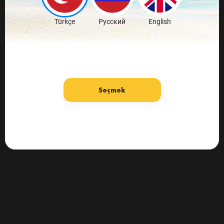
Türkçe
Русский
English
Seçmek