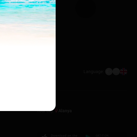
Language:
Your city:
Alanya