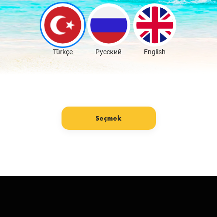
Download Free
Türkçe
Русский
English
Seçmek